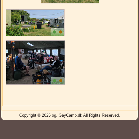
Copyright © 2025 og, GayCamp.dk All Rights Reserved.