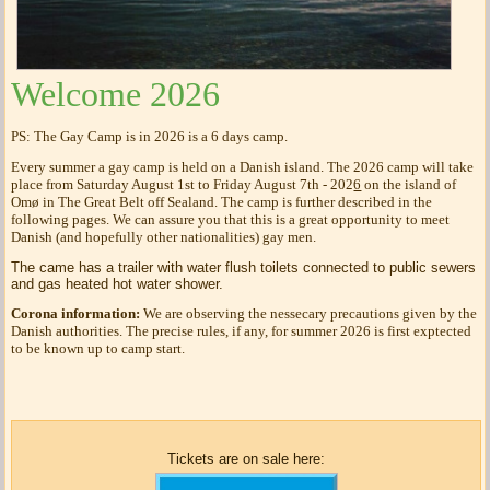
Welcome 2026
PS: The Gay Camp is in 2026 is a 6 days camp.
Every summer a gay camp is held on a Danish island. The 2026 camp will take
place from Saturday August 1st to Friday August 7th - 202
6
on the island of
Omø in The Great Belt off Sealand. The camp is further described in the
following pages. We can assure you that this is a great opportunity to meet
Danish (and hopefully other nationalities) gay men.
The came has a trailer with water flush toilets connected to public sewers
and gas heated hot water shower.
Corona information:
We are observing the nessecary precautions given by the
Danish authorities. The precise rules, if any, for summer 2026 is first exptected
to be known up to camp start.
Tickets are on sale here: