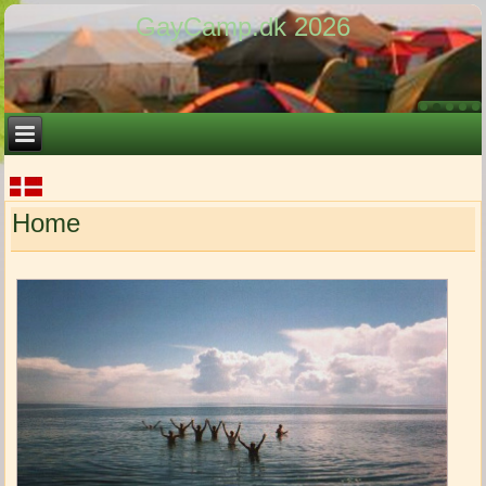
GayCamp.dk 2026
Home